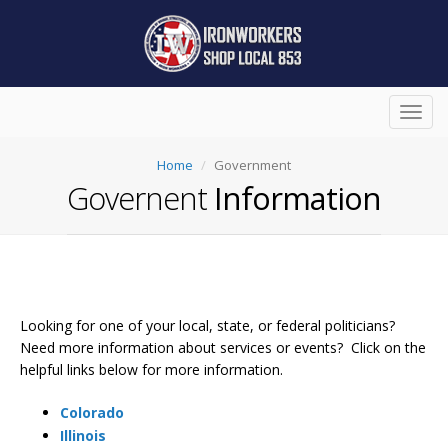
Toggl
navig
Home
Government
Governent
Information
Looking for one of your local, state, or federal politicians?
Need more information about services or events? Click on the
helpful links below for more information.
Colorado
Illinois