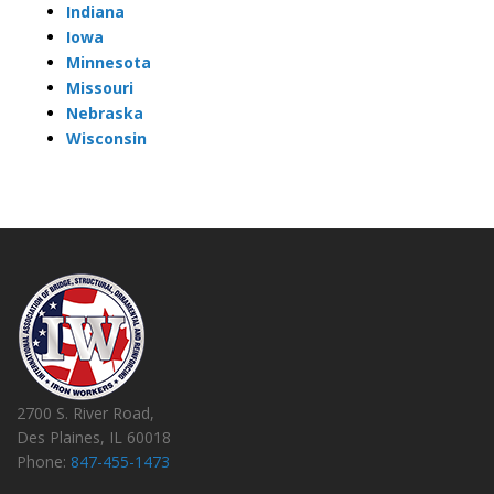
Indiana
Iowa
Minnesota
Missouri
Nebraska
Wisconsin
2700 S. River Road,
Des Plaines, IL 60018
Phone:
847-455-1473